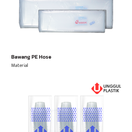
Bawang PE Hose
Material