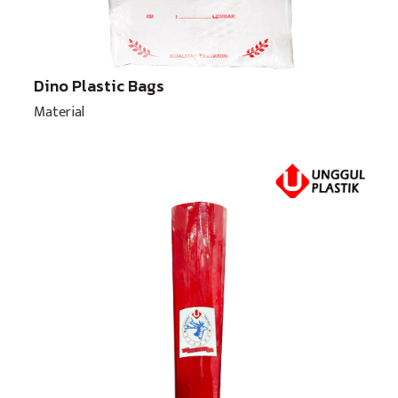
Dino Plastic Bags
Material