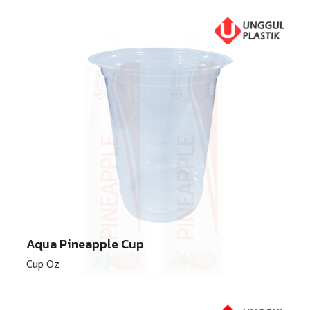
Aqua Pineapple Cup
Cup Oz