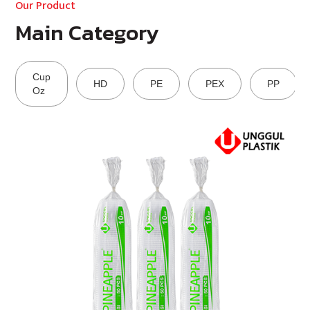
Our Product
Main Category
Cup
HD
PE
PEX
PP
Oz