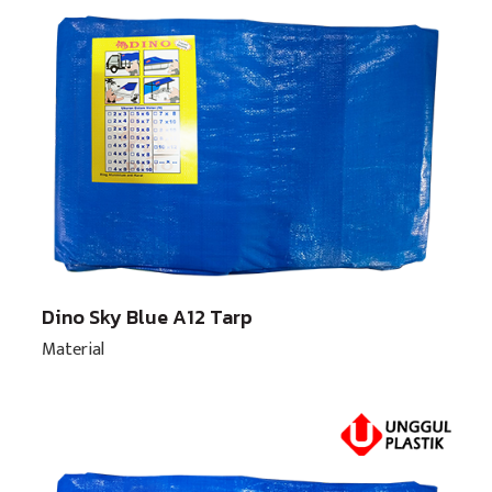
Dino Sky Blue A12 Tarp
Material