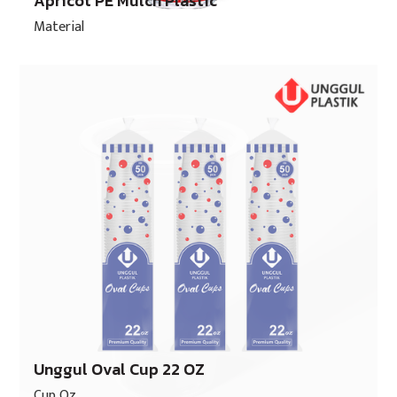
Apricot PE Mulch Plastic
Material
Unggul Oval Cup 22 OZ
Cup Oz