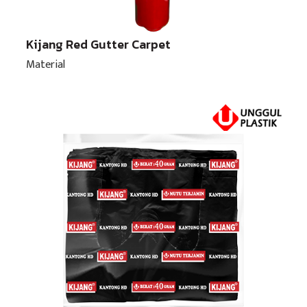
Kijang Red Gutter Carpet
Material