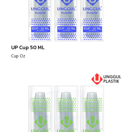
UP Cup 50 ML
Cup Oz