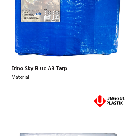
Dino Sky Blue A3 Tarp
Material