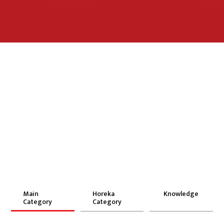
Main
Horeka
Knowledge
Category
Category