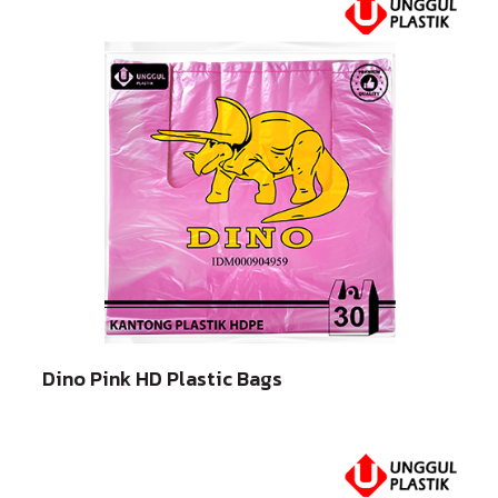
Dino Pink HD Plastic Bags