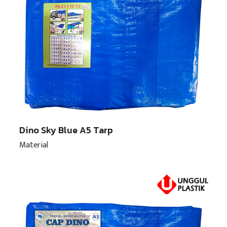
Dino Sky Blue A5 Tarp
Material