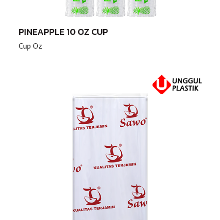
PINEAPPLE 10 OZ CUP
Cup Oz