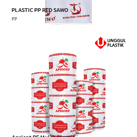
PLASTIC PP RED SAWO
PP