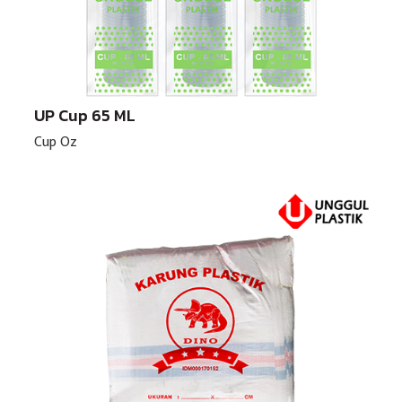
UP Cup 65 ML
Cup Oz