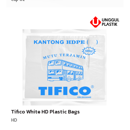
Tifico White HD Plastic Bags
HD