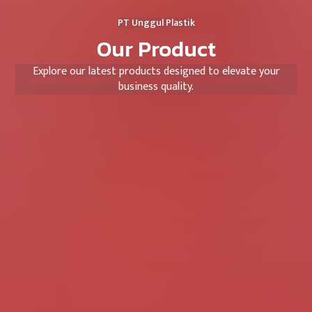
PT Unggul Plastik
Our Product
Explore our latest products designed to elevate your
business quality.